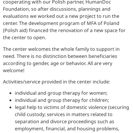
cooperating with our Polish partner, HumanDoc
Foundation, so after discussions, plannings and
evaluations we worked out a new project to run the
center. The development program of MFA of Poland
(Polish aid) financed the renovation of a new space for
the center to open.
The center welcomes the whole family to support in
need. There is no distinction between beneficiaries
according to gender, age or behavior. All are very
welcome!
Activities/service provided in the center include:
individual and group therapy for women;
individual and group therapy for children;
legal help to victims of domestic violence (securing
child custody; services in matters related to
separation and divorce proceedings such as
employment, financial, and housing problems,