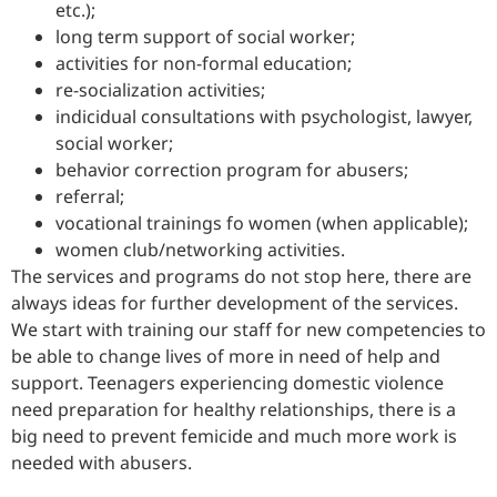
etc.);
long term support of social worker;
activities for non-formal education;
re-socialization activities;
indicidual consultations with psychologist, lawyer,
social worker;
behavior correction program for abusers;
referral;
vocational trainings fo women (when applicable);
women club/networking activities.
The services and programs do not stop here, there are
always ideas for further development of the services.
We start with training our staff for new competencies to
be able to change lives of more in need of help and
support. Teenagers experiencing domestic violence
need preparation for healthy relationships, there is a
big need to prevent femicide and much more work is
needed with abusers.