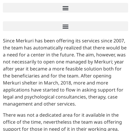
Since Merkuri has been offering its services since 2007,
the team has automatically realized that there would be
a need for a center in the future. The aim, however, was
not necessarily to open one managed by Merkuri; year
after year it became a more feasible solution both for
the beneficiaries and for the team. After opening
Merkuri shelter in March, 2018, more and more
applications have started to flow in asking support for
legal and psychological consultancies, therapy, case
management and other services.
There was not a dedicated area for it available in the
office of the time, nevertheless the team was offering
support for those in need of it in their working area,