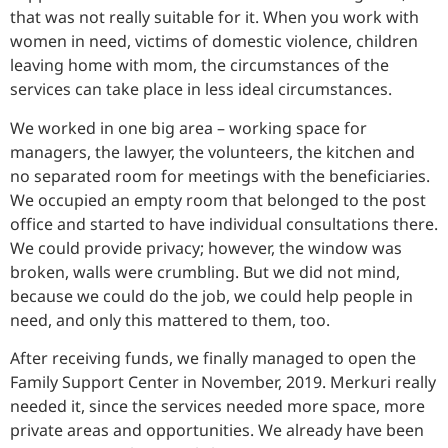
that was not really suitable for it. When you work with
women in need, victims of domestic violence, children
leaving home with mom, the circumstances of the
services can take place in less ideal circumstances.
We worked in one big area – working space for
managers, the lawyer, the volunteers, the kitchen and
no separated room for meetings with the beneficiaries.
We occupied an empty room that belonged to the post
office and started to have individual consultations there.
We could provide privacy; however, the window was
broken, walls were crumbling. But we did not mind,
because we could do the job, we could help people in
need, and only this mattered to them, too.
After receiving funds, we finally managed to open the
Family Support Center in November, 2019. Merkuri really
needed it, since the services needed more space, more
private areas and opportunities. We already have been