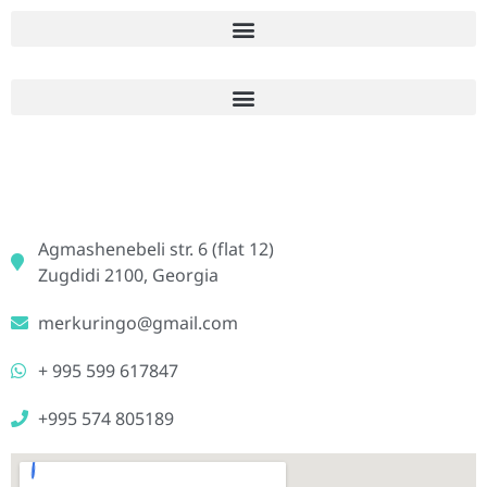
Agmashenebeli str. 6 (flat 12)
Zugdidi 2100, Georgia
merkuringo@gmail.com
+ 995 599 617847
+995 574 805189